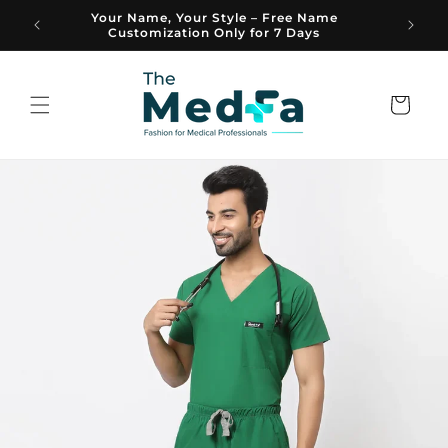
Skip to
Your Name, Your Style – Free Name
A Brand
content
Customization Only for 7 Days
Cart