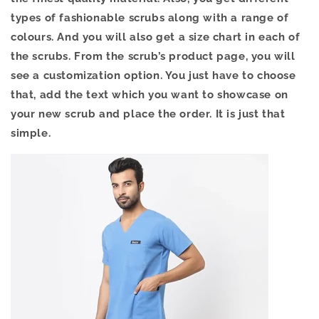
types of fashionable scrubs along with a range of
colours. And you will also get a size chart in each of
the scrubs. From the scrub’s product page, you will
see a customization option. You just have to choose
that, add the text which you want to showcase on
your new scrub and place the order. It is just that
simple.