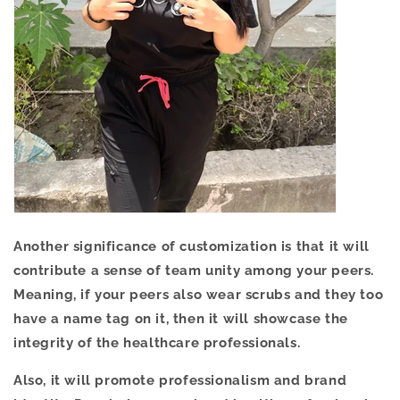
Another significance of customization is that it will
contribute a sense of team unity among your peers.
Meaning, if your peers also wear scrubs and they too
have a name tag on it, then it will showcase the
integrity of the healthcare professionals.
Also, it will promote professionalism and brand