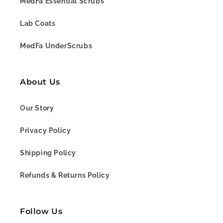
MedFa Essential Scrubs
Lab Coats
MedFa UnderScrubs
About Us
Our Story
Privacy Policy
Shipping Policy
Refunds & Returns Policy
Follow Us