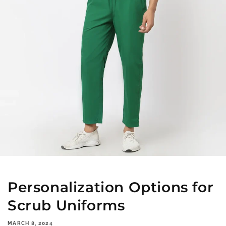
Personalization Options for
Scrub Uniforms
MARCH 8, 2024