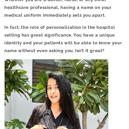
healthcare professional, having a name on your
medical uniform immediately sets you apart.
In fact, the role of personalization in the hospital
setting has great significance. You have a unique
identity and your patients will be able to know your
name without even asking you. Isn’t it great?