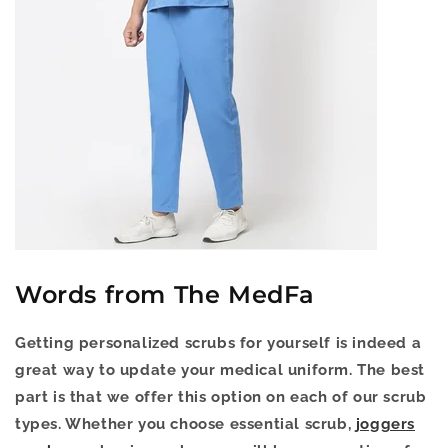
Words from The MedFa
Getting personalized scrubs for yourself is indeed a
great way to update your medical uniform. The best
part is that we offer this option on each of our scrub
types. Whether you choose essential scrub,
joggers