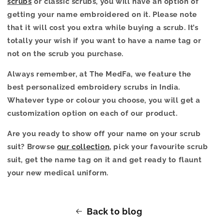
scrubs
or classic scrubs, you will have an option of
getting your name embroidered on it. Please note
that it will cost you extra while buying a scrub. It’s
totally your wish if you want to have a name tag or
not on the scrub you purchase.
Always remember, at The MedFa, we feature the
best personalized embroidery scrubs in India.
Whatever type or colour you choose, you will get a
customization option on each of our product.
Are you ready to show off your name on your scrub
suit? Browse
our collection
, pick your favourite scrub
suit, get the name tag on it and get ready to flaunt
your new medical uniform.
Back to blog