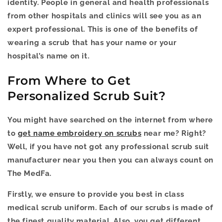
identity. People in general and health professionals
from other hospitals and clinics will see you as an
expert professional. This is one of the benefits of
wearing a scrub that has your name or your
hospital’s name on it.
From Where to Get
Personalized Scrub Suit?
You might have searched on the internet from where
to
get name embroidery on scrubs
near me? Right?
Well, if you have not got any professional scrub suit
manufacturer near you then you can always count on
The MedFa.
Firstly, we ensure to provide you best in class
medical scrub uniform. Each of our scrubs is made of
the finest quality material. Also, you get different