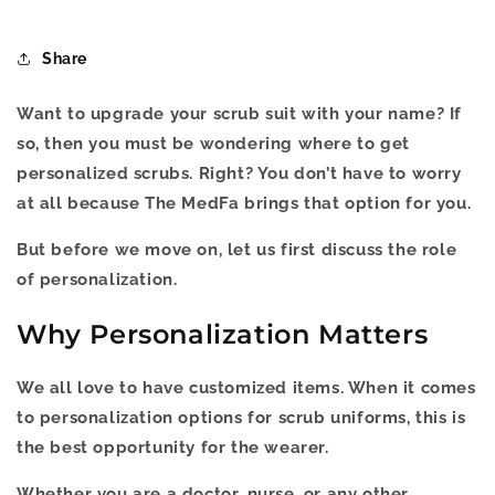
Share
Want to upgrade your scrub suit with your name? If
so, then you must be wondering where to get
personalized scrubs. Right? You don’t have to worry
at all because The MedFa brings that option for you.
But before we move on, let us first discuss the role
of personalization.
Why Personalization Matters
We all love to have customized items. When it comes
to personalization options for scrub uniforms, this is
the best opportunity for the wearer.
Whether you are a doctor, nurse, or any other