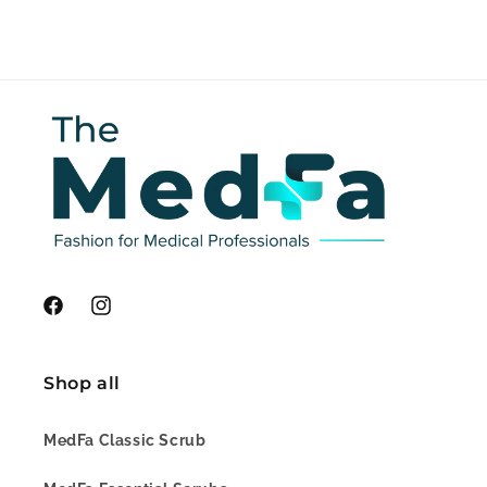
Facebook
Instagram
Shop all
MedFa Classic Scrub