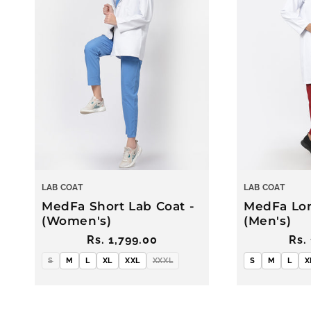
c
t
i
o
n
LAB COAT
LAB COAT
:
MedFa Short Lab Coat -
MedFa Lon
(Women's)
(Men's)
Regular
Rs. 1,799.00
Reg
Rs.
price
pri
S
M
L
XL
XXL
XXXL
S
M
L
X