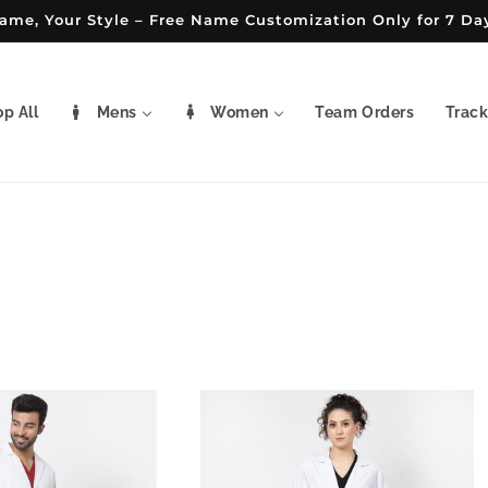
ame, Your Style – Free Name Customization Only for 7 Da
p All
Mens
Women
Team Orders
Track