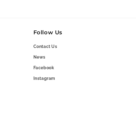
Follow Us
Contact Us
News
Facebook
Instagram