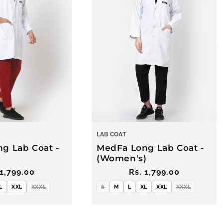
LAB COAT
g Lab Coat -
MedFa Long Lab Coat -
(Women's)
ular
 1,799.00
Regular
Rs. 1,799.00
ce
price
L
XXL
XXXL
S
M
L
XL
XXL
XXXL