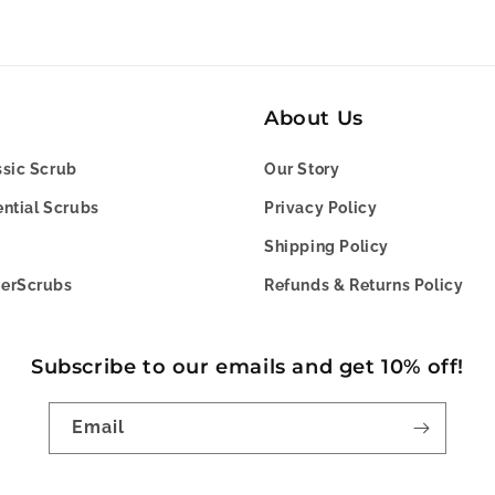
About Us
sic Scrub
Our Story
ntial Scrubs
Privacy Policy
Shipping Policy
erScrubs
Refunds & Returns Policy
Subscribe to our emails and get 10% off!
Email