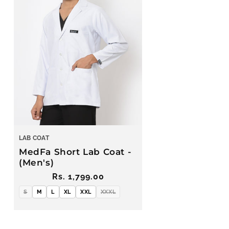
LAB COAT
MedFa Short Lab Coat -
(Men's)
Regular
Rs. 1,799.00
price
S
M
L
XL
XXL
XXXL