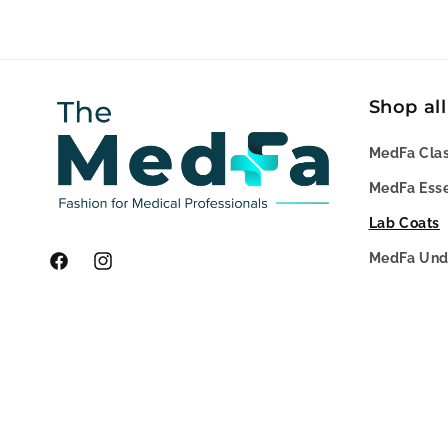
Shop all
MedFa Clas
MedFa Esse
Lab Coats
MedFa Und
Facebook
Instagram