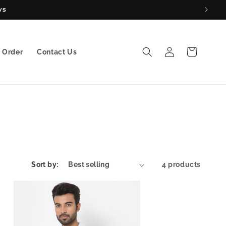
ys
Log
Cart
 Order
Contact Us
in
Sort by:
4 products