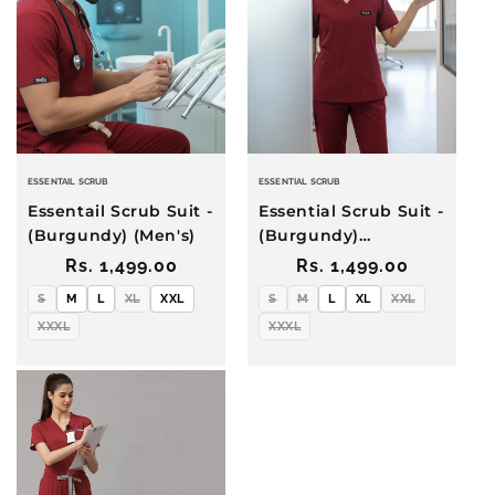
i
o
n
:
ESSENTAIL SCRUB
ESSENTIAL SCRUB
Essentail Scrub Suit -
Essential Scrub Suit -
(Burgundy) (Men's)
(Burgundy)
(Women's)
Regular
Rs. 1,499.00
Regular
Rs. 1,499.00
price
price
S
M
L
XL
XXL
S
M
L
XL
XXL
XXXL
XXXL