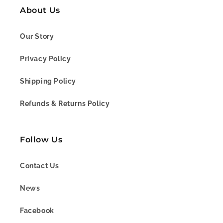
About Us
Our Story
Privacy Policy
Shipping Policy
Refunds & Returns Policy
Follow Us
Contact Us
News
Facebook