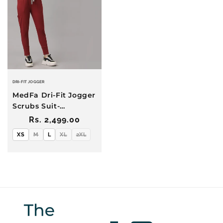
DRI-FIT JOGGER
MedFa Dri-Fit Jogger
Scrubs Suit-
(Womens)
Regular
Rs. 2,499.00
(Burgundy)
price
XS
M
L
XL
2XL