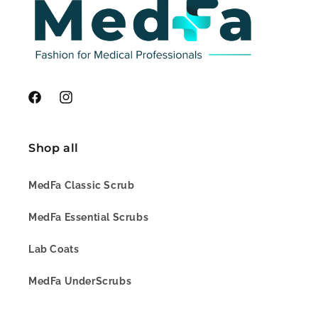
Facebook
Instagram
Shop all
MedFa Classic Scrub
MedFa Essential Scrubs
Lab Coats
MedFa UnderScrubs